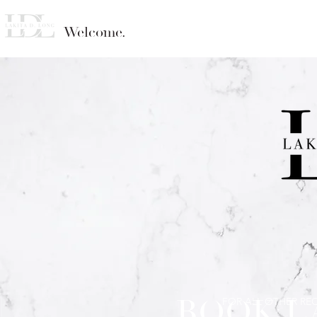
Welcome.
BOOK L
FOR ALL OTHER RE