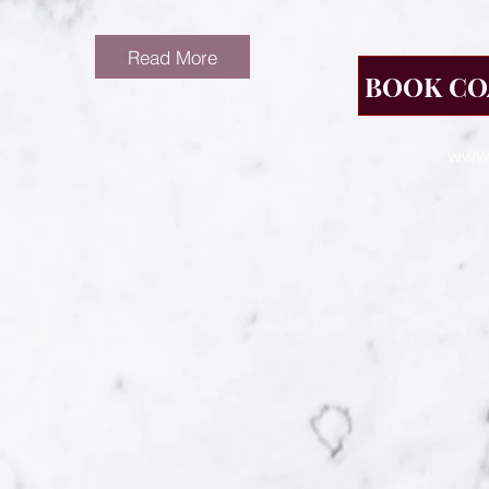
Read More
BOOK CO
www.