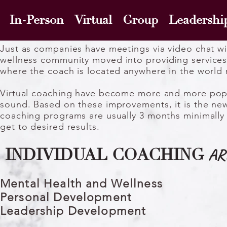
In-Person Virtual Group Leadershi
Just as companies have meetings via video chat w
wellness
community moved into providing services
where the coach is located anywhere in the world
Virtual coaching have become more and more popula
sound. Based on these improvements, it is the new
coaching programs are usually 3 months minimally 
get to desired results.
AR
INDIVIDUAL COACHING
Mental Health and Wellness
Personal Development
Leadership Development