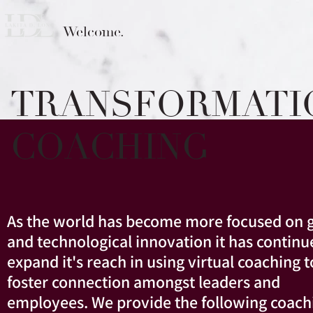
Welcome.
TRANSFORMATI
COACHING
As the world has become more focused on g
and technological innovation it has continu
expand it's reach in using virtual coaching t
foster connection amongst leaders and
employees. We provide the following coach